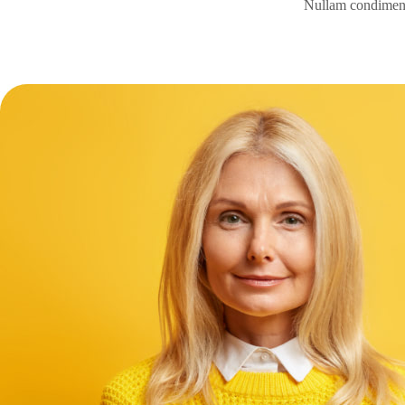
Nullam condimentu