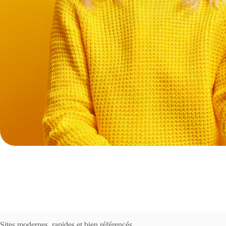
Sites modernes, rapides et bien référencés.