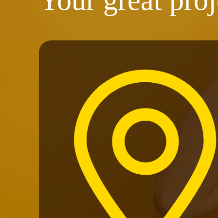
Your great proj