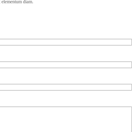
et elementum diam.