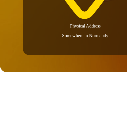
Physical Address​
Somewhere in Normandy