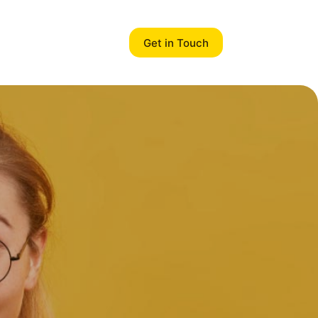
Get in Touch