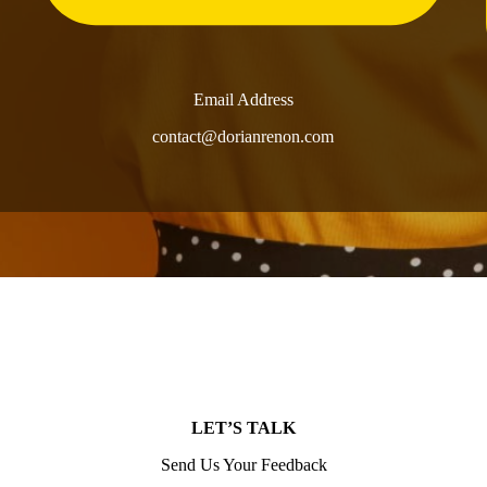
Email Address
contact@dorianrenon.com
LET’S TALK
Send Us Your Feedback