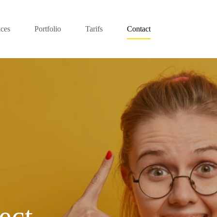
ices
Portfolio
Tarifs
Contact