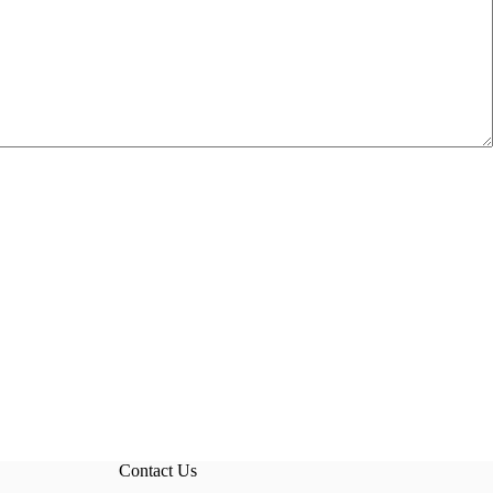
Contact Us