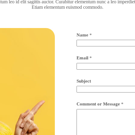
m leo id elit sagittis auctor. Curabitur elementum nunc a leo imperdi
Etiam elementum euismod commodo.
Name
*
Email
*
Subject
Comment or Message
*