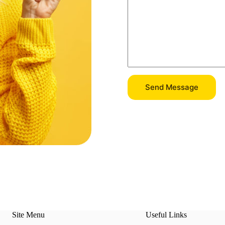
Send Message
Site Menu
Useful Links