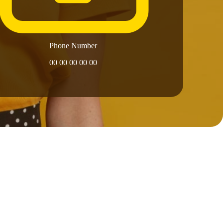
Phone Number
00 00 00 00 00