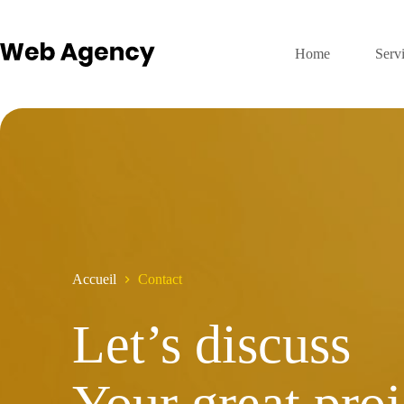
Passer
au
contenu
Home
Serv
Accueil
Contact
Let’s discuss